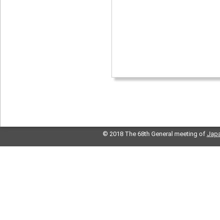
© 2018 The 68th General meeting of
Japa