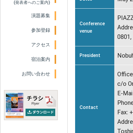
(発表者へのご案内)
演題募集
PIAZ
Conference
Addre
参加登録
venue
0801
アクセス
Nobuh
President
宿泊案内
Offic
お問い合わせ
c/o O
E-Mai
Phone
Contact
Fax: 
Addre
Toshi