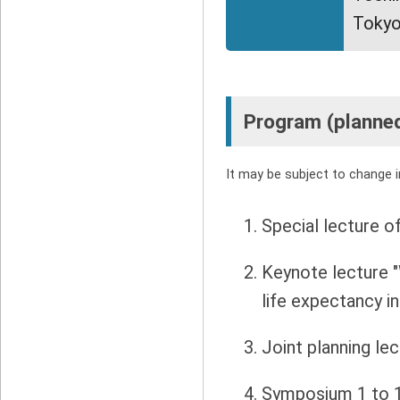
Tokyo
Program (planne
It may be subject to change in
Special lecture o
Keynote lecture 
life expectancy i
Joint planning le
Symposium 1 to 1