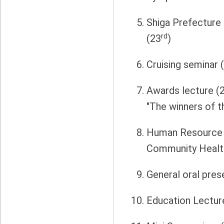
Shiga Prefecture
rd
(23
)
Cruising seminar 
Awards lecture (
"The winners of 
Human Resource 
Community Healt
General oral pres
Education Lectur