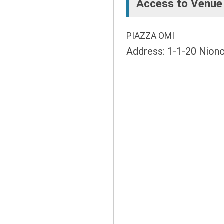
Access to Venue
PIAZZA OMI
Address: 1-1-20 Nion