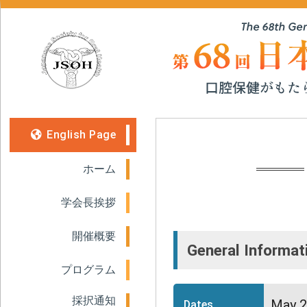
English Page
ホーム
学会長挨拶
開催概要
General Informat
プログラム
採択通知
May 2
Dates