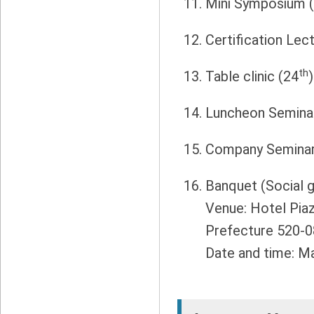
Mini Symposium 
Certification Lec
th
Table clinic (24
)
Luncheon Semina
Company Seminar
Banquet (Social g
Venue: Hotel Piaz
Prefecture 520-0
Date and time: Ma